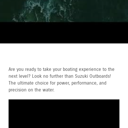
Are you ready to take your boating experience to the
next level? Look no further than Suzuki Outboards!
The ultimate choice for power, performance, and
precision on the water.