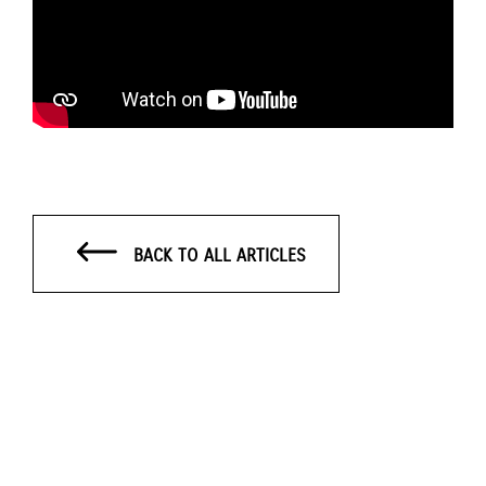
BACK TO ALL ARTICLES