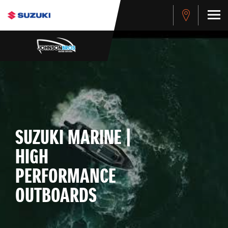
SUZUKI MARINE |
HIGH
PERFORMANCE
OUTBOARDS