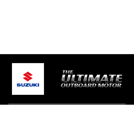
© 2026 Johnson Bros Marine Services