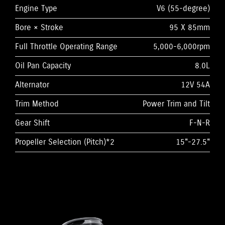
Engine Type
V6 (55-degree)
Bore × Stroke
95 X 85mm
Full Throttle Operating Range
5,000-6,000rpm
Oil Pan Capacity
8.0L
Alternator
12V 54A
Trim Method
Power Trim and Tilt
Gear Shift
F-N-R
Propeller Selection (Pitch)*2
15"-27.5"