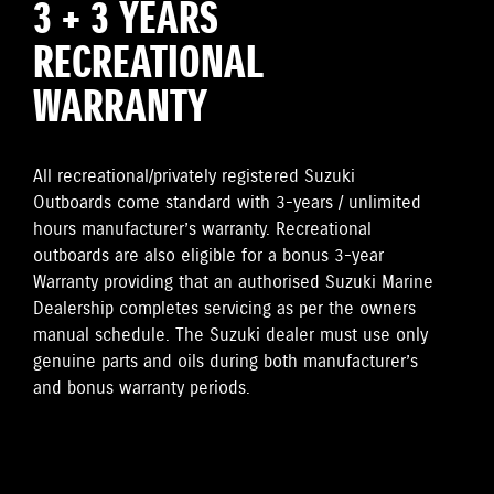
3 + 3 YEARS
RECREATIONAL
WARRANTY
All recreational/privately registered Suzuki
Outboards come standard with 3-years / unlimited
hours manufacturer’s warranty. Recreational
outboards are also eligible for a bonus 3-year
Warranty providing that an authorised Suzuki Marine
Dealership completes servicing as per the owners
manual schedule. The Suzuki dealer must use only
genuine parts and oils during both manufacturer’s
and bonus warranty periods.