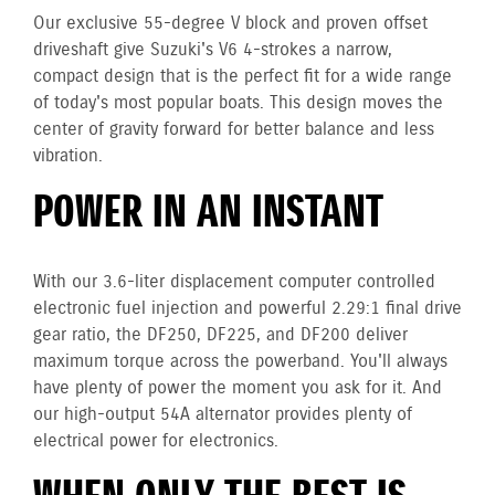
Our exclusive 55-degree V block and proven offset
driveshaft give Suzuki's V6 4-strokes a narrow,
compact design that is the perfect fit for a wide range
of today's most popular boats. This design moves the
center of gravity forward for better balance and less
vibration.
POWER IN AN INSTANT
With our 3.6-liter displacement computer controlled
electronic fuel injection and powerful 2.29:1 final drive
gear ratio, the DF250, DF225, and DF200 deliver
maximum torque across the powerband. You'll always
have plenty of power the moment you ask for it. And
our high-output 54A alternator provides plenty of
electrical power for electronics.