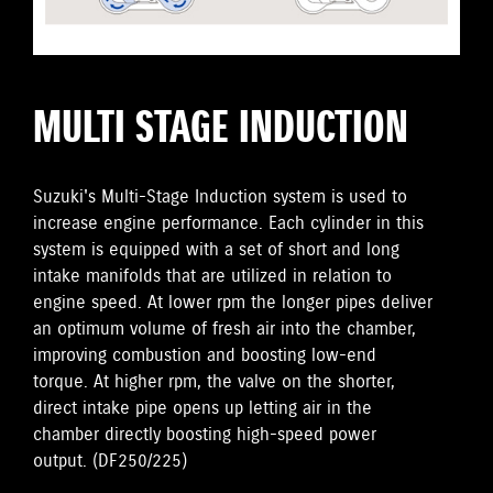
MULTI STAGE INDUCTION
Suzuki's Multi-Stage Induction system is used to
increase engine performance. Each cylinder in this
system is equipped with a set of short and long
intake manifolds that are utilized in relation to
engine speed. At lower rpm the longer pipes deliver
an optimum volume of fresh air into the chamber,
improving combustion and boosting low-end
torque. At higher rpm, the valve on the shorter,
direct intake pipe opens up letting air in the
chamber directly boosting high-speed power
output. (DF250/225)