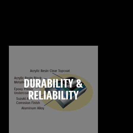
DURABILITY &
RELIABILITY