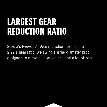
LARGEST GEAR
REDUCTION RATIO
Suzuki's two-stage gear reduction results in a
2.29:1 gear ratio. We swing a large diameter prop
designed to move a lot of water – and a lot of boat.