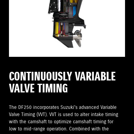
CONTINUOUSLY VARIABLE
VALVE TIMING
The DF250 incorporates Suzuki's advanced Variable
Valve Timing (VVT). VVT is used to alter intake timing
with the camshaft to optimize camshaft timing for
low to mid-range operation. Combined with the