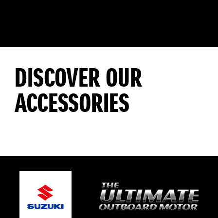
DISCOVER OUR
ACCESSORIES