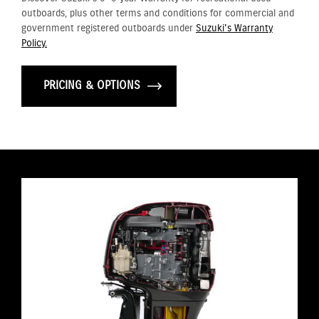
outboards, plus other terms and conditions for commercial and
government registered outboards under
Suzuki's Warranty
Policy.
PRICING & OPTIONS