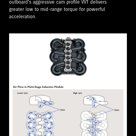
outboard's aggressive cam profile VVT delivers
greater low to mid-range torque for powerful
acceleration.