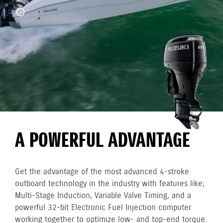
A POWERFUL ADVANTAGE
Get the advantage of the most advanced 4-stroke
outboard technology in the industry with features like;
Multi-Stage Induction, Variable Valve Timing, and a
powerful 32-bit Electronic Fuel Injection computer
working together to optimize low- and top-end torque.