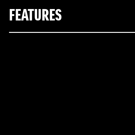
FEATURES