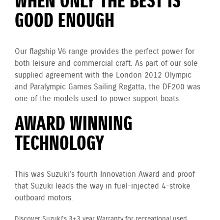
WHEN ONLY THE BEST IS
GOOD ENOUGH
Our flagship V6 range provides the perfect power for
both leisure and commercial craft. As part of our sole
supplied agreement with the London 2012 Olympic
and Paralympic Games Sailing Regatta, the DF200 was
one of the models used to power support boats.
AWARD WINNING
TECHNOLOGY
This was Suzuki's fourth Innovation Award and proof
that Suzuki leads the way in fuel-injected 4-stroke
outboard motors.
Discover Suzuki's 3+3 year Warranty for recreational used