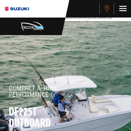
stdClass Object ( [response] => stdClass Object ( [rmsg] =>
Authentication Failed ) ) [401] Error connecting to the API
(https://apitest.cybersource.com/microform/v2/sessions)
COMPACT & HIGH
PERFORMANCE
DF225T
OUTBOARD