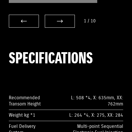
1
/
10
SPECIFICATIONS
Recommended
L: 508 *4, X: 635mm, XX:
Transom Height
762mm
Weight kg *1
L: 264 *4, X: 275, XX: 284
Fuel Delivery
Multi-point Sequential