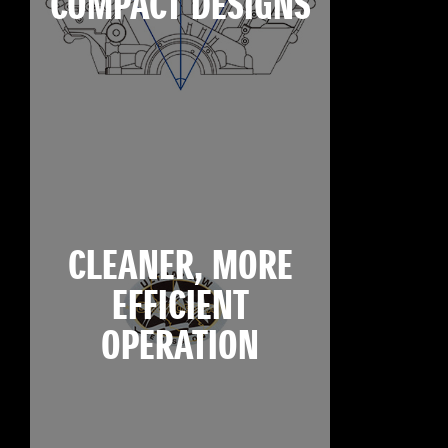
COMPACT DESIGNS
CLEANER, MORE
EFFICIENT
OPERATION