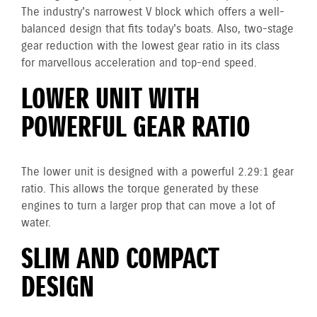
The industry's narrowest V block which offers a well-
balanced design that fits today's boats. Also, two-stage
gear reduction with the lowest gear ratio in its class
for marvellous acceleration and top-end speed.
LOWER UNIT WITH
POWERFUL GEAR RATIO
The lower unit is designed with a powerful 2.29:1 gear
ratio. This allows the torque generated by these
engines to turn a larger prop that can move a lot of
water.
SLIM AND COMPACT
DESIGN