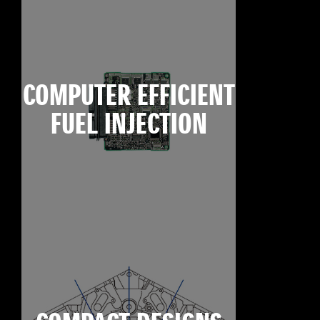
COMPUTER EFFICIENT
FUEL INJECTION