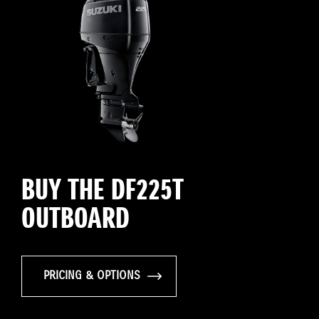
BUY THE DF225T
OUTBOARD
PRICING & OPTIONS