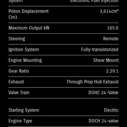
System
Electronic Fuel Injection
Piston Displacement
3,614cm³
Cm3
Maximum Output kW
165.0
Steering
Remote
Ignition System
Fully-transistorized
Engine Mounting
Shear Mount
Gear Ratio
2.29:1
Exhaust
Through Prop Hub Exhaust
Valve Train
DOHC 24-Valve
Starting System
Electric
Engine Type
DOCH 24-valve