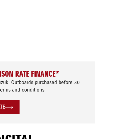
ISON RATE FINANCE*
uzuki Outboards purchased before 30
terms and conditions.
ATE