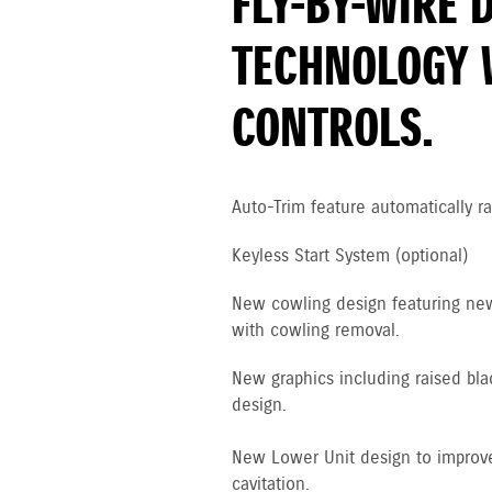
FLY-BY-WIRE 
TECHNOLOGY 
CONTROLS.
Auto-Trim feature automatically ra
Keyless Start System (optional)
New cowling design featuring new 
with cowling removal.
New graphics including raised bla
design.
New Lower Unit design to improve
cavitation.