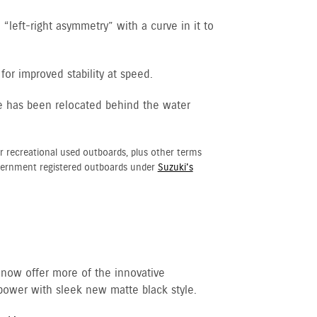
“left-right asymmetry” with a curve in it to
for improved stability at speed.
e has been relocated behind the water
r recreational used outboards, plus other terms
vernment registered outboards under
Suzuki's
 now offer more of the innovative
ower with sleek new matte black style.