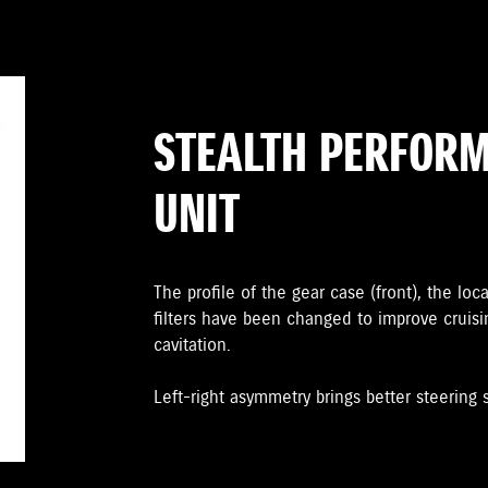
STEALTH PERFOR
UNIT
The proﬁle of the gear case (front), the loc
ﬁlters have been changed to improve cruis
cavitation.
Left-right asymmetry brings better steering st