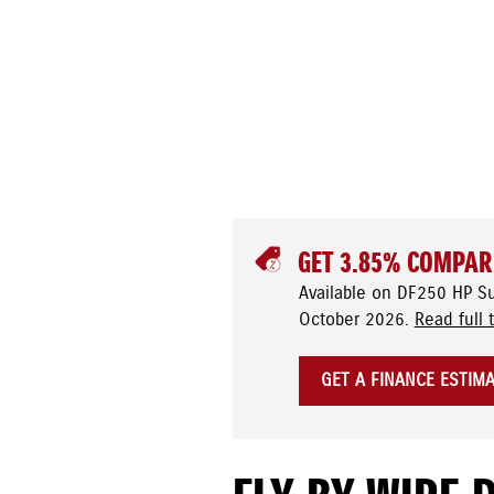
GET 3.85% COMPAR
Available on DF250 HP S
October 2026.
Read full 
GET A FINANCE ESTIM