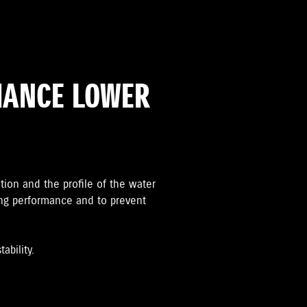
MANCE LOWER
ation and the proﬁle of the water
ing performance and to prevent
ability.