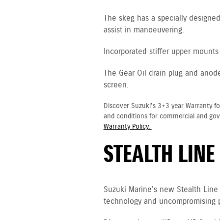
The skeg has a specially designed 
assist in manoeuvering.
Incorporated stiffer upper mounts 
The Gear Oil drain plug and anod
screen.
Discover Suzuki's 3+3 year Warranty fo
and conditions for commercial and go
Warranty Policy.
STEALTH LINE
Suzuki Marine's new Stealth Line
technology and uncompromising p