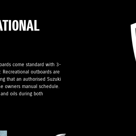
ATIONAL
tboards come standard with 3-
. Recreational outboards are
ding that an authorised Suzuki
the owners manual schedule.
and oils during both