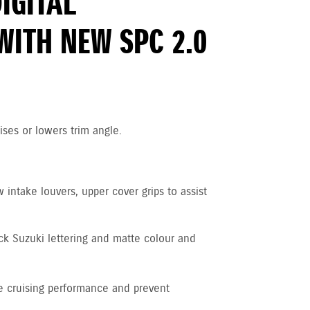
DIGITAL
WITH NEW SPC 2.0
ises or lowers trim angle.
intake louvers, upper cover grips to assist
ck Suzuki lettering and matte colour and
 cruising performance and prevent