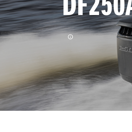
DF250