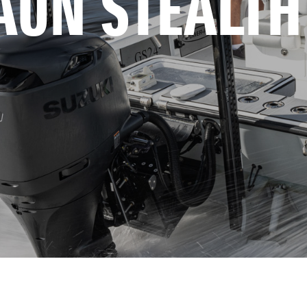
AUN STEALTH