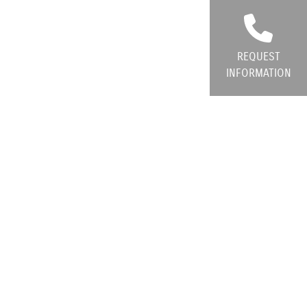
REQUEST
INFORMATION