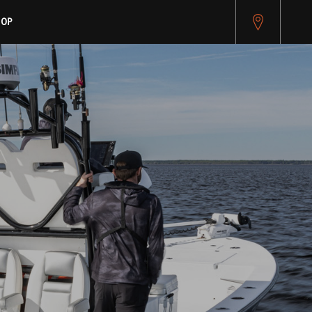
pitest.cybersource.com/microform/v2/sessions)
HOP