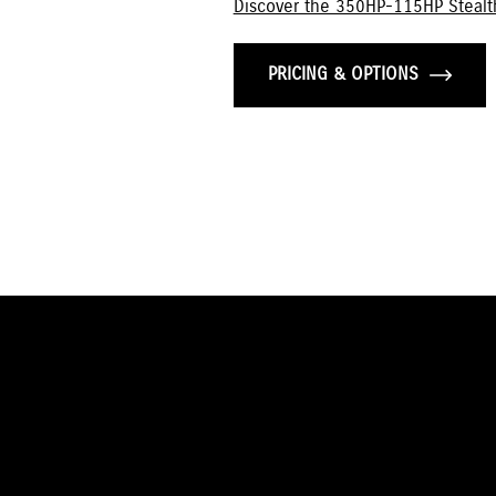
Discover the 350HP-115HP Stealt
PRICING & OPTIONS