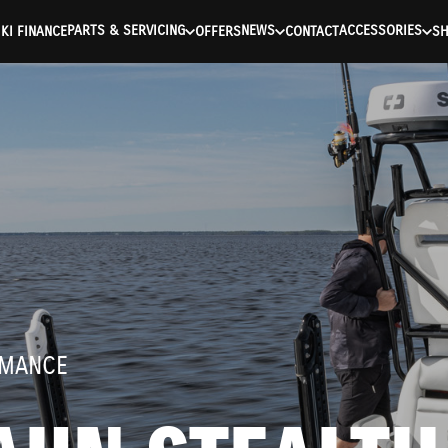
ntication Failed ) ) [401] Error connecting to the API (https://a
PARTS & SERVICING
NEWS
ACCESSORIES
KI FINANCE
OFFERS
CONTACT
S
RMANCE