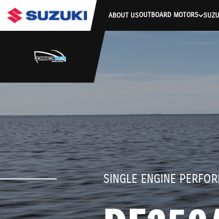
stdClass Object ( [response] => stdClass Object ( [rmsg] => Authe
OUTBOARD MOTORS
ABOUT US
SUZU
SINGLE ENGINE PERFO