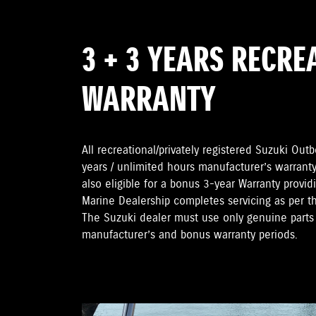
3 + 3 YEARS RECRE
WARRANTY
All recreational/privately registered Suzuki Ou
years / unlimited hours manufacturer’s warranty
also eligible for a bonus 3-year Warranty provi
Marine Dealership completes servicing as per 
The Suzuki dealer must use only genuine parts 
manufacturer’s and bonus warranty periods.