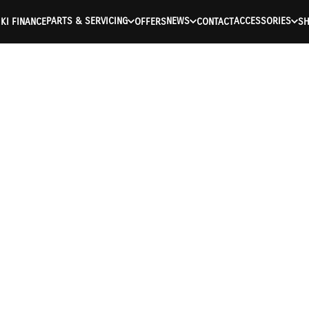
PARTS & SERVICING
NEWS
ACCESSORIES
KI FINANCE
OFFERS
CONTACT
S