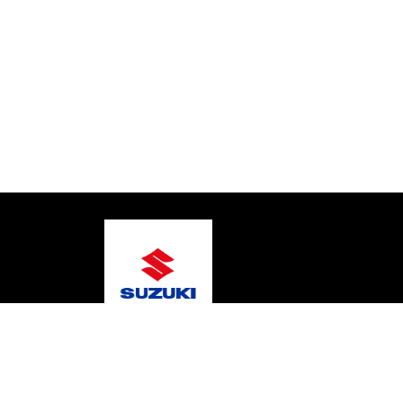
© 2026 Johnson Bros Marine Services
Terms and C