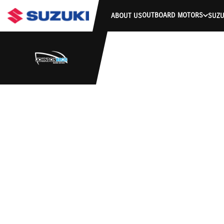
OUTBOARD MOTORS
ABOUT US
SUZU